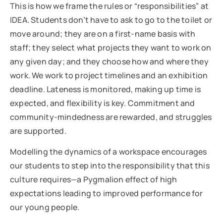
This is how we frame the rules or “responsibilities” at
IDEA. Students don’t have to ask to go to the toilet or
move around; they are on a first-name basis with
staff; they select what projects they want to work on
any given day; and they choose how and where they
work. We work to project timelines and an exhibition
deadline. Lateness is monitored, making up time is
expected, and flexibility is key. Commitment and
community-mindedness are rewarded, and struggles
are supported.
Modelling the dynamics of a workspace encourages
our students to step into the responsibility that this
culture requires—a Pygmalion effect of high
expectations leading to improved performance for
our young people.