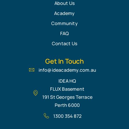
About Us
Academy
Community
FAQ
Contact Us
Get In Touch
info@ideacademy.com.au
IDEA HQ
FLUX Basement
191 St Georges Terrace
Perth 6000
1300 354 872