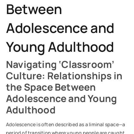
Between
Adolescence and
Young Adulthood
Navigating ‘Classroom’
Culture: Relationships in
the Space Between
Adolescence and Young
Adulthood
Adolescence is often described as a liminal space—a
period of transition where young people are caught