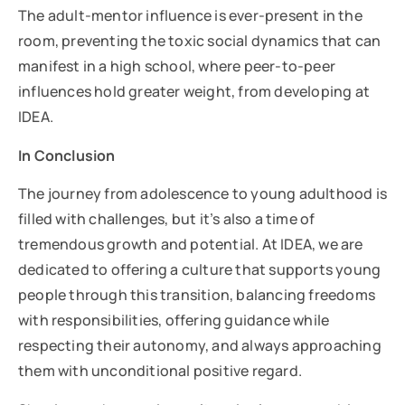
The adult-mentor influence is ever-present in the
room, preventing the toxic social dynamics that can
manifest in a high school, where peer-to-peer
influences hold greater weight, from developing at
IDEA.
In Conclusion
The journey from adolescence to young adulthood is
filled with challenges, but it’s also a time of
tremendous growth and potential. At IDEA, we are
dedicated to offering a culture that supports young
people through this transition, balancing freedoms
with responsibilities, offering guidance while
respecting their autonomy, and always approaching
them with unconditional positive regard.