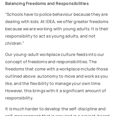
Balancing Freedoms and Responsibilities
“Schools have to police behaviour because they are
dealing with kids. At IDEA, we offer greater freedoms
because we are working with young adults. It is their
responsibility to act as young adults, and not
children.”
Our young-adult workplace culture feeds into our
concept of freedoms and responsibilities. The
freedoms that come with a workplace include those
outlined above: autonomy to move and work as you
like, and the flexibility to manage your own time.
However, this brings with it a significant amount of
responsibility.
It is much harder to develop the self-discipline and
self-management that is required in a project-based