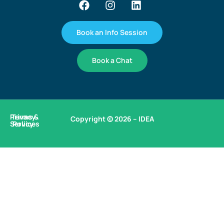
Book an Info Session
Book a Chat
Privacy
Terms &
Copyright © 2026 – IDEA
Services
Policy