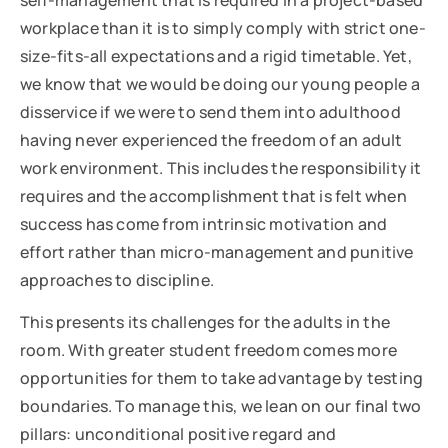
workplace than it is to simply comply with strict one-
size-fits-all expectations and a rigid timetable. Yet,
we know that we would be doing our young people a
disservice if we were to send them into adulthood
having never experienced the freedom of an adult
work environment. This includes the responsibility it
requires and the accomplishment that is felt when
success has come from intrinsic motivation and
effort rather than micro-management and punitive
approaches to discipline.
This presents its challenges for the adults in the
room. With greater student freedom comes more
opportunities for them to take advantage by testing
boundaries. To manage this, we lean on our final two
pillars: unconditional positive regard and