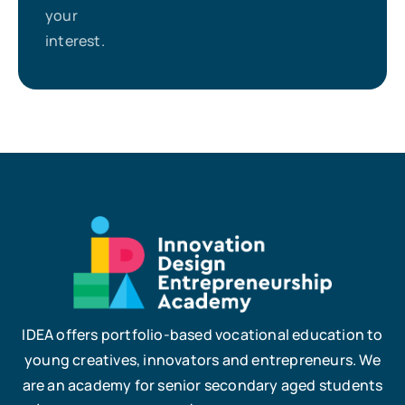
your
interest.
IDEA offers portfolio-based vocational education to
young creatives, innovators and entrepreneurs. We
are an academy for senior secondary aged students