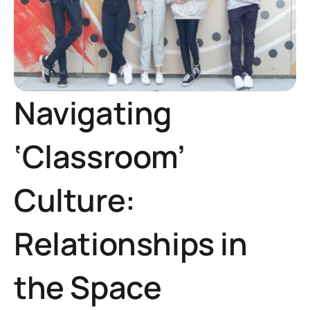
Navigating
‘Classroom’
Culture:
Relationships in
the Space