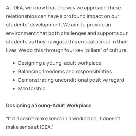
At IDEA, we know that the way we approach these
relationships can have a profound impact on our
students’ development. We aim to provide an
environment that both challenges and supports our
students as they navigate this critical period in their
lives. We do this through four key “pillars” of culture:
Designing a young-adult workplace
Balancing freedoms and responsibilities
Demonstrating unconditional positive regard
Mentorship
Designing a Young-Adult Workplace
“If it doesn’t make sense in a workplace, it doesn’t
make sense at IDEA.”