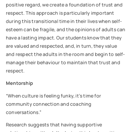
positive regard, we create a foundation of trust and
respect. This approach is particularly important
during this transitional time in their lives when self-
esteem can be fragile, and the opinions of adults can
have a lasting impact. Our students know that they
are valued and respected, and, in turn, they value
and respect the adults in the room and begin to self-
manage their behaviour to maintain that trust and
respect.
Mentorship
“When culture is feeling funky, it’s time for
community connection and coaching
conversations.”
Research suggests that having supportive