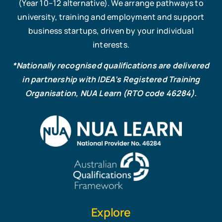
(Year 10–12 alternative). We arrange pathways to
university, training and employment and support
business startups, driven by your individual
interests.
*Nationally recognised qualifications are delivered
in partnership with IDEA’s Registered Training
Organisation, NUA Learn (RTO code 46284).
Explore