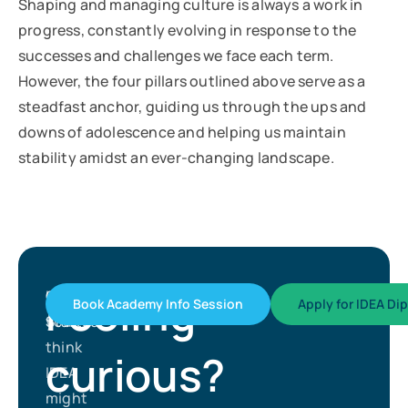
Shaping and managing culture is always a work in
progress, constantly evolving in response to the
successes and challenges we face each term.
However, the four pillars outlined above serve as a
steadfast anchor, guiding us through the ups and
downs of adolescence and helping us maintain
stability amidst an ever-changing landscape.
Feeling
Get
If
Book Academy Info Session
Apply for IDEA Di
Started
you
think
curious?
IDEA
might