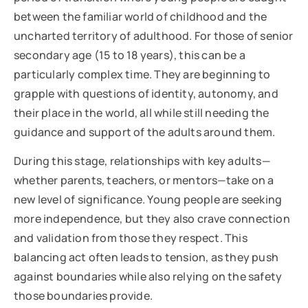
between the familiar world of childhood and the
uncharted territory of adulthood. For those of senior
secondary age (15 to 18 years), this can be a
particularly complex time. They are beginning to
grapple with questions of identity, autonomy, and
their place in the world, all while still needing the
guidance and support of the adults around them.
During this stage, relationships with key adults—
whether parents, teachers, or mentors—take on a
new level of significance. Young people are seeking
more independence, but they also crave connection
and validation from those they respect. This
balancing act often leads to tension, as they push
against boundaries while also relying on the safety
those boundaries provide.