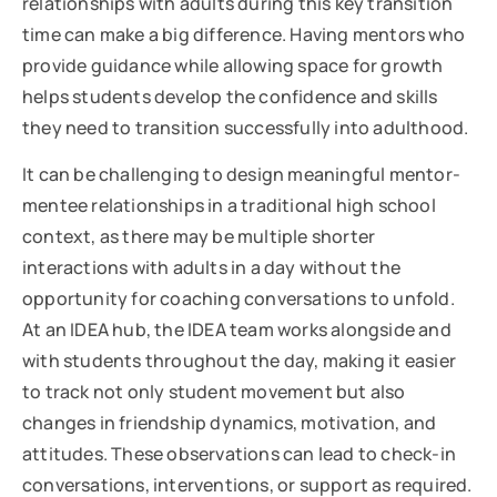
relationships with adults during this key transition
time can make a big difference. Having mentors who
provide guidance while allowing space for growth
helps students develop the confidence and skills
they need to transition successfully into adulthood.
It can be challenging to design meaningful mentor-
mentee relationships in a traditional high school
context, as there may be multiple shorter
interactions with adults in a day without the
opportunity for coaching conversations to unfold.
At an IDEA hub, the IDEA team works alongside and
with students throughout the day, making it easier
to track not only student movement but also
changes in friendship dynamics, motivation, and
attitudes. These observations can lead to check-in
conversations, interventions, or support as required.