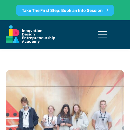
Take The First Step: Book an Info Session