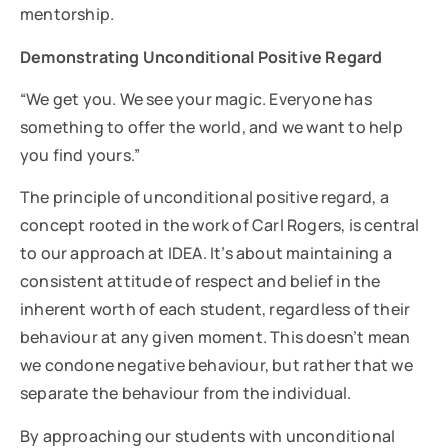
mentorship.
Demonstrating Unconditional Positive Regard
“We get you. We see your magic. Everyone has
something to offer the world, and we want to help
you find yours.”
The principle of unconditional positive regard, a
concept rooted in the work of Carl Rogers, is central
to our approach at IDEA. It’s about maintaining a
consistent attitude of respect and belief in the
inherent worth of each student, regardless of their
behaviour at any given moment. This doesn’t mean
we condone negative behaviour, but rather that we
separate the behaviour from the individual.
By approaching our students with unconditional