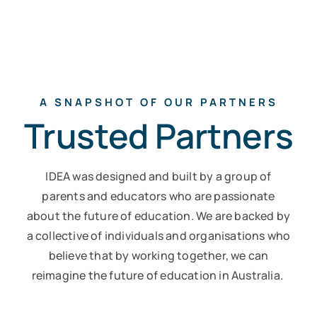
A SNAPSHOT OF OUR PARTNERS
Trusted Partners
IDEA was designed and built by a group of
parents and educators who are passionate
about the future of education.
We are backed by
a collective of individuals and organisations who
believe that by working together, we can
reimagine the future of education in Australia.