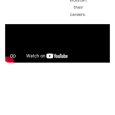
their
careers.