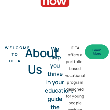
About
We
WELCOME
IDEA
Learn
More
TO
offers a
help
IDEA
portfolio-
Us
you
based
thrive
vocational
in your
program
education,
designed
for young
guide
people
the
seeking