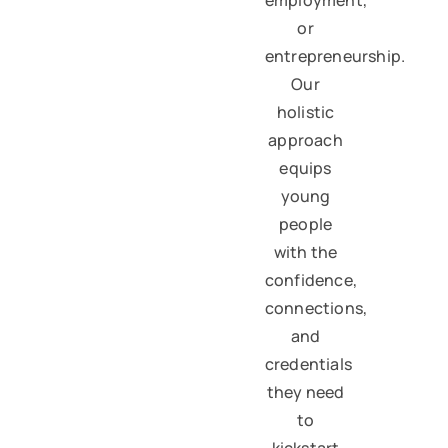
or
entrepreneurship.
Our
holistic
approach
equips
young
people
with the
confidence,
connections,
and
credentials
they need
to
kickstart