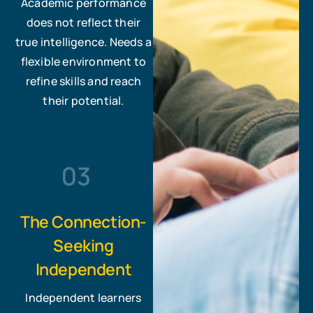
Academic performance
does not reflect their
true intelligence. Needs a
flexible environment to
refine skills and reach
their potential.
The Connection-
Seeking
Independent
Independent learners