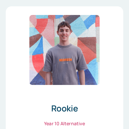
Rookie
Year 10 Alternative