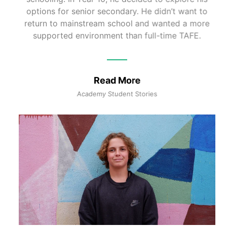
options for senior secondary. He didn’t want to
return to mainstream school and wanted a more
supported environment than full-time TAFE.
Read More
Academy Student Stories