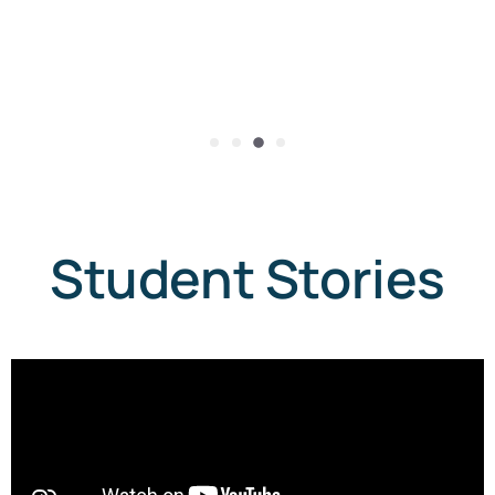
Student Stories