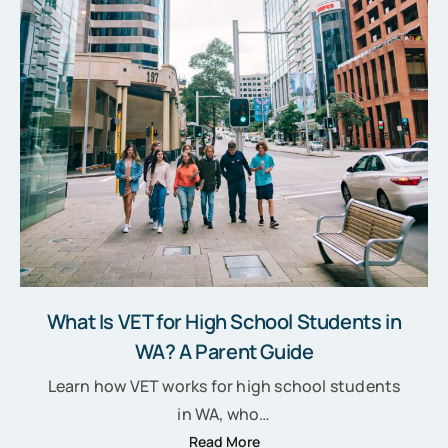
What Is VET for High School Students in
WA? A Parent Guide
Learn how VET works for high school students
in WA, who…
Read More