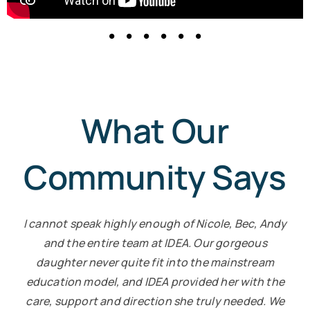
What Our
Community Says
I cannot speak highly enough of Nicole, Bec, Andy
and the entire team at IDEA. Our gorgeous
daughter never quite fit into the mainstream
education model, and IDEA provided her with the
care, support and direction she truly needed. We