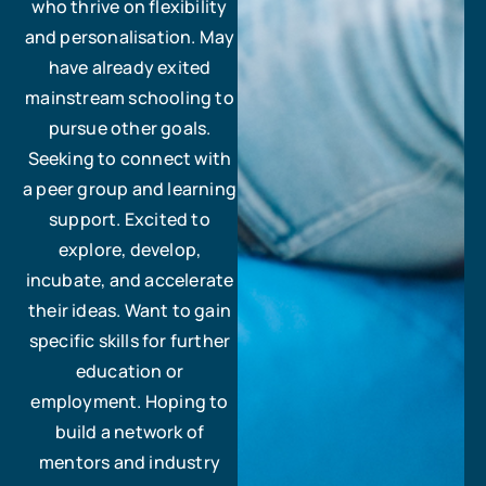
who thrive on flexibility
and personalisation. May
have already exited
mainstream schooling to
pursue other goals.
Seeking to connect with
a peer group and learning
support. Excited to
explore, develop,
incubate, and accelerate
their ideas. Want to gain
specific skills for further
education or
employment. Hoping to
build a network of
mentors and industry