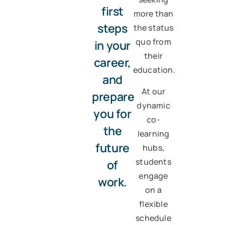
first
more than
steps
the status
quo from
in your
their
career,
education.
and
At our
prepare
dynamic
you for
co-
the
learning
future
hubs,
students
of
engage
work.
on a
flexible
schedule