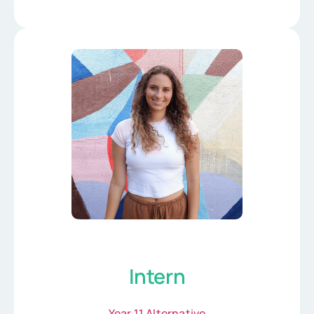
Intern
Year 11 Alternative