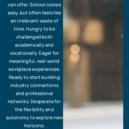
can offer. School comes
easy, but often feels like
an irrelevant waste of
time. Hungry to be
challenged both
academically and
vocationally. Eager for
meaningful, real-world
workplace experiences.
Ready to start building
industry connections
and professional
networks. Desperate for
the flexibility and
autonomy to explore new
horizons.