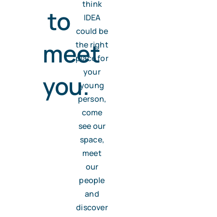
think
to
IDEA
could be
meet
the right
place for
your
you.
young
person,
come
see our
space,
meet
our
people
and
discover