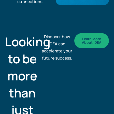
connections.
Looking
Discover how
Learn More
About IDEA
IDEA can
accelerate your
to be
future success.
more
than
just