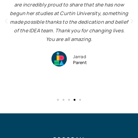
are incredibly proud to share that she has now
begun her studies at Curtin University, something
made possible thanks to the dedication and belief
of the IDEA team. Thank you for changing lives.
You are all amazing.
Jarrad
Parent