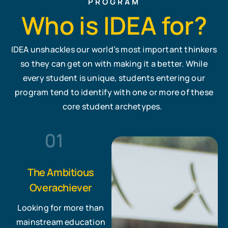
PROGRAM
Who is IDEA for?
IDEA unshackles our world’s most important thinkers
so they can get on with making it a better. While
every student is unique, students entering our
program tend to identify with one or more of these
core student archetypes.
The Ambitious
Overachiever
Looking for more than
mainstream education