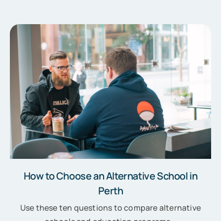
How to Choose an Alternative School in
Perth
Use these ten questions to compare alternative