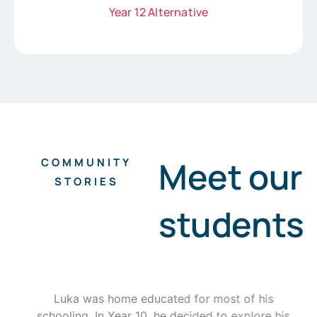
Year 12 Alternative
Meet our
COMMUNITY
STORIES
students
Luka was home educated for most of his
schooling. In Year 10, he decided to explore his