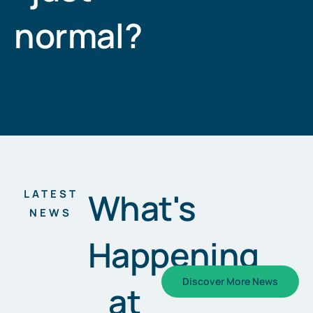
normal?
What's
LATEST
NEWS
Happening
Discover More News
at