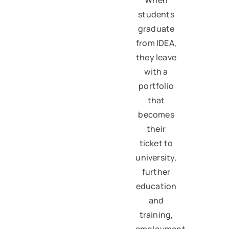
students
graduate
from IDEA,
they leave
with a
portfolio
that
becomes
their
ticket to
university,
further
education
and
training,
employment,