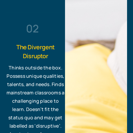
The Divergent
Disruptor
Thinks outside the box.
Possess unique qualities,
talents, and needs. Finds
mainstream classrooms a
challenging place to
learn. Doesn’t fit the
status quo and may get
labelled as ‘disruptive’.