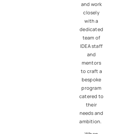
and work
closely
with a
dedicated
team of
IDEA staff
and
mentors
to craft a
bespoke
program
catered to
their
needs and
ambition.
When