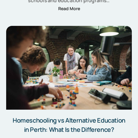
schools and education programs…
Read More
Homeschooling vs Alternative Education
in Perth: What Is the Difference?