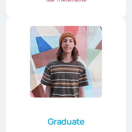
Graduate