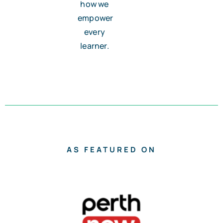
how we
empower
every
learner.
AS FEATURED ON