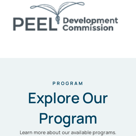
PROGRAM
Explore Our
Program
Learn more about our available programs.