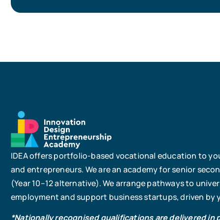
IDEA offers portfolio-based vocational education to yo
and entrepreneurs. We are an academy for senior seco
(Year 10–12 alternative). We arrange pathways to univers
employment and support business startups, driven by yo
*Nationally recognised qualifications are delivered in 