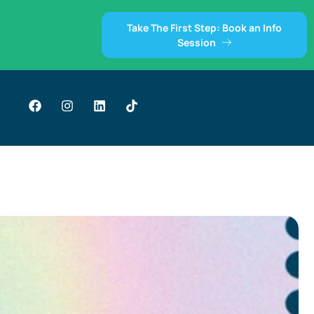
Take The First Step: Book an Info
Session