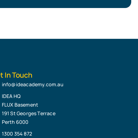
t In Touch
info@ideacademy.com.au
IDEA HQ
FLUX Basement
191 St Georges Terrace
Perth 6000
1300 354 872