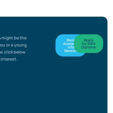
A might be the
Book
Apply
Academy
for IDEA
you or a young
Info
Diploma
Session
, click below
 interest.