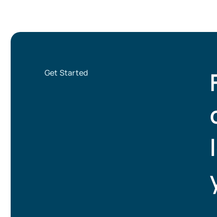
Get Started