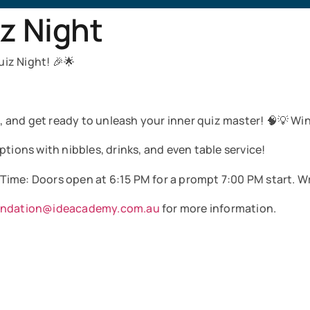
z Night
iz Night! 🎉🌟
and get ready to unleash your inner quiz master! 🧠💡 Win 
tions with nibbles, drinks, and even table service!
 Time: Doors open at 6:15 PM for a prompt 7:00 PM start. W
undation@ideacademy.com.au
for more information.