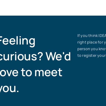
Feeling
If you think IDE
right place for 
person you know
curious? We'd
to register your
love to meet
you.