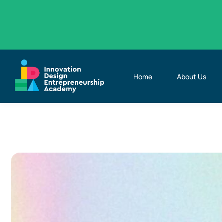
Home
About Us