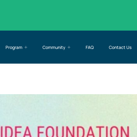
Program
Community
FAQ
Contact Us