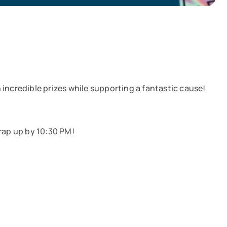
incredible prizes while supporting a fantastic cause!
rap up by 10:30 PM!