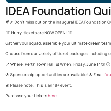
IDEA Foundation Qui
🌟🎉 Don’t miss out on the inaugural IDEA Foundation Qu
🏃‍♂️ Hurry, tickets are NOW OPEN! 🏃‍♀️
Gather your squad, assemble your ultimate dream team, 
Choose from our variety of ticket packages, including op
📍 Where: Perth Town Hall 📅 When: Friday, June 14th 🕖
🌟 Sponsorship opportunities are available! 🌟 Email
fo
🚨 Please note: This is an 18+ event.
Purchase your tickets
here