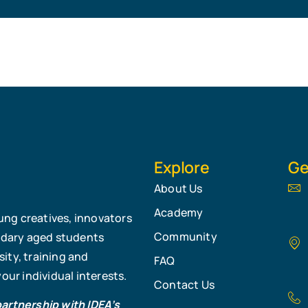
Explore
Ge
About Us
Academy
ung creatives, innovators
Community
ndary aged students
ity, training and
FAQ
ur individual interests.
Contact Us
partnership with IDEA’s