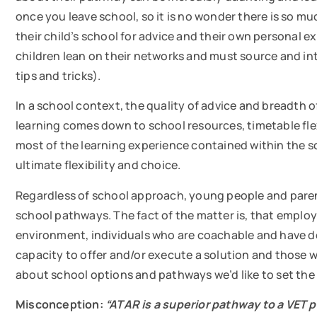
once you leave school, so it is no wonder there is so m
their child’s school for advice and their own personal 
children lean on their networks and must source and inte
tips and tricks).
In a school context, the quality of advice and breadth 
learning comes down to school resources, timetable flexi
most of the learning experience contained within the sc
ultimate flexibility and choice.
Regardless of school approach, young people and paren
school pathways. The fact of the matter is, that emplo
environment, individuals who are coachable and have dev
capacity to offer and/or execute a solution and those
about school options and pathways we’d like to set the
Misconception:
“ATAR is a superior pathway to a VET 