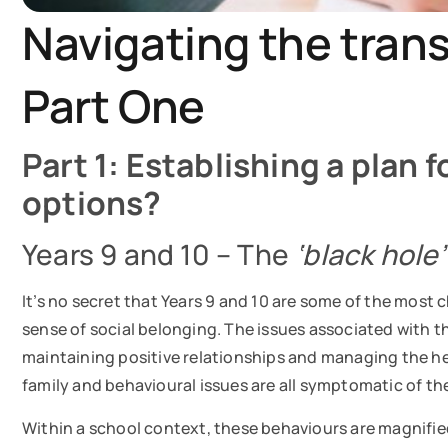
Navigating the trans
Part One
Part 1: Establishing a plan 
options?
Years 9 and 10 – The
‘black hole
It’s no secret that Years 9 and 10 are some of the most 
sense of social belonging. The issues associated with t
maintaining positive relationships and managing the hei
family and behavioural issues are all symptomatic of th
Within a school context, these behaviours are magnified