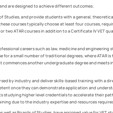
h and are designed to achieve different outcomes.
of Studies, and provide students with a general, theoretic
hese courses typically choose at least four courses, requi
r two ATAR courses in addition to a Certificate IV VET qual
ofessional careers such as law, medicine and engineering st
case for a small number of traditional degrees, where ATAR 
dent commences another undergraduate degree and meets in
sed by industry and deliver skills-based training with a 
etent once they can demonstrate application and understandi
s studying higher level credentials to accelerate their 
training due to the industry expertise and resources requir
as well as Boards of Studies, have assigned value for VET s