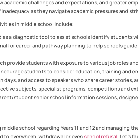
new academic challenges and expectations, and greater em
of inadequacy as they navigate academic pressures and str
vities in middle school include:
as a diagnostic tool to assist schools identify students w
al for career and pathway planning to help schools guide 
h provide students with exposure to various job roles an
encourage students to consider education, training and 
n days, and access to speakers who share career stories, a
ective subjects, specialist programs, competitions and extr
rent/student senior school information sessions, designe
 middle school regarding Years 11 and 12 and managing the
ad to overwhelm, withdrawal or even
school refusal
. Let’s f