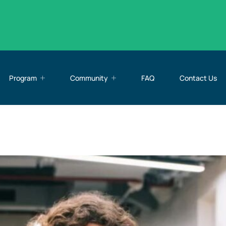
Program
Community
FAQ
Contact Us