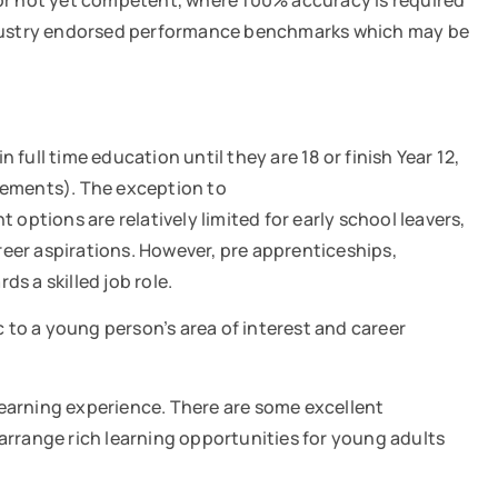
 not yet competent, where 100% accuracy is required
industry endorsed performance benchmarks which may be
 full time education until they are 18 or finish Year 12,
irements). The exception to
 options are relatively limited for early school leavers,
reer aspirations. However, pre apprenticeships,
ds a skilled job role.
c to a young person’s area of interest and career
learning experience. There are some excellent
rrange rich learning opportunities for young adults