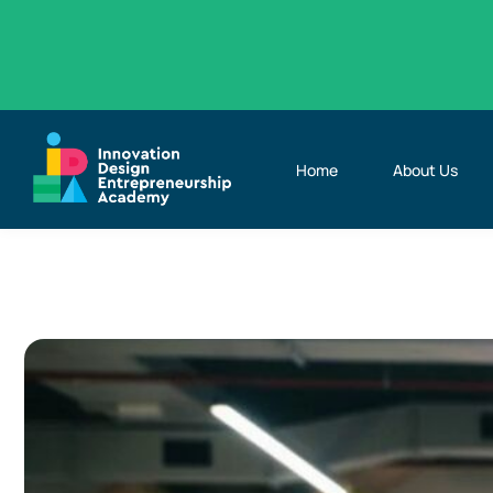
Home
About Us