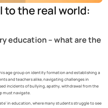
 to the real world:
ory education – what are the
this age group on identity formation and establishing a
nts and teachers alike, navigating challenges in
sed incidents of bullying, apathy, withdrawal from the
oup must navigate.
state’ in education, where many students struggle to see