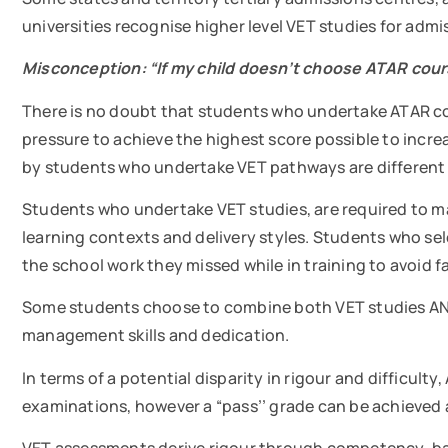
universities recognise higher level VET studies for adm
Misconception: “If my child doesn’t choose ATAR cours
There is no doubt that students who undertake ATAR cour
pressure to achieve the highest score possible to incre
by students who undertake VET pathways are different 
Students who undertake VET studies, are required to m
learning contexts and delivery styles. Students who sel
the school work they missed while in training to avoid f
Some students choose to combine both VET studies AND 
management skills and dedication.
In terms of a potential disparity in rigour and difficu
examinations, however a “pass’’ grade can be achieve