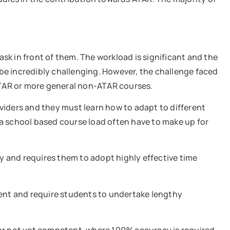
sk in front of them. The workload is significant and the
be incredibly challenging. However, the challenge faced
 ATAR or more general non-ATAR courses.
iders and they must learn how to adapt to different
 a school based course load often have to make up for
and requires them to adopt highly effective time
sment and require students to undertake lengthy