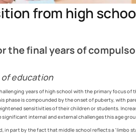
ition from high school
for the final years of compuls
’ of education
challenging years of high school with the primary focus of 
his phase is compounded by the onset of puberty, with pare
ghtened sensitivities of their children or students. Increa
e significant internal and external challenges this age gr
, in part by the fact that middle school reflects a ‘limbo 