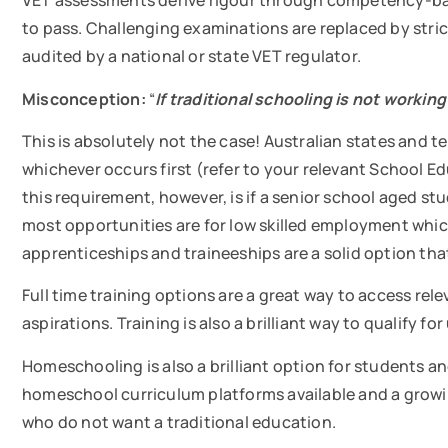
VET assessments derive rigour through competency-ba
to pass. Challenging examinations are replaced by st
audited by a national or state VET regulator.
Misconception:
“
If traditional schooling is not working
This is absolutely not the case! Australian states and ter
whichever occurs first (refer to your relevant School 
this requirement, however, is if a senior school aged stu
most opportunities are for low skilled employment which
apprenticeships and traineeships are a solid option tha
Full time training options are a great way to access rel
aspirations. Training is also a brilliant way to qualify f
Homeschooling is also a brilliant option for students 
homeschool curriculum platforms available and a growi
who do not want a traditional education.