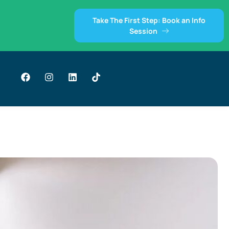
Take The First Step: Book an Info
Session