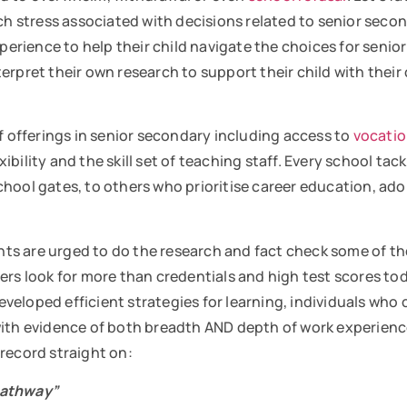
uch stress associated with decisions related to senior seco
experience to help their child navigate the choices for sen
rpret their own research to support their child with their 
of offerings in senior secondary including access to
vocatio
bility and the skill set of teaching staff. Every school tac
hool gates, to others who prioritise career education, ad
ts are urged to do the research and fact check some of th
yers look for more than credentials and high test scores t
eloped efficient strategies for learning, individuals who 
 with evidence of both breadth AND depth of work experie
 record straight on:
pathway”