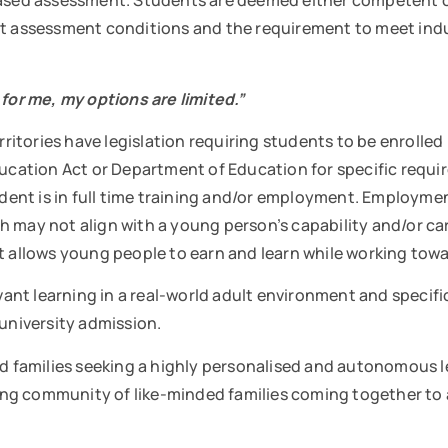
sed assessment. Students are deemed either competent or
rict assessment conditions and the requirement to meet 
 for me, my options are limited.”
ritories have legislation requiring students to be enrolled in
Education Act or Department of Education for specific requ
dent is in full time training and/or employment. Employment
 may not align with a young person’s capability and/or ca
t allows young people to earn and learn while working towar
evant learning in a real-world adult environment and specifi
or university admission.
and families seeking a highly personalised and autonomous 
ng community of like-minded families coming together to a