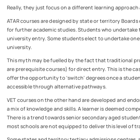
Really, they just focus on a different learning approac
ATAR courses are designed by state or territory Boards 
for further academic studies. Students who undertake t
university entry. Some students elect to undertake one o
university.
This myth may be fuelled by the fact that traditional pr
are prerequisite courses) for direct entry. This is the 
offer the opportunity to ‘switch’ degrees once a stu
accessible through alternative pathways.
VET courses on the other hand are developed and endor
a mix of knowledge and skills. A learner is deemed comp
There is a trend towards senior secondary aged student
most schools are not equipped to deliver this level of 
Some states and territory tertiary admissions centres, 