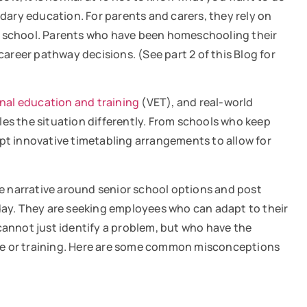
ndary education. For parents and carers, they rely on
ior school. Parents who have been homeschooling their
career pathway decisions. (See part 2 of this Blog for
nal education and training
(VET), and real-world
kles the situation differently. From schools who keep
opt innovative timetabling arrangements to allow for
e narrative around senior school options and post
oday. They are seeking employees who can adapt to their
cannot just identify a problem, but who have the
nce or training. Here are some common misconceptions