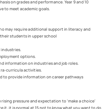
phasis on grades and performance. Year 9 and 10
ive to meet academic goals.
ho may require additional support in literacy and
their students in upper school
d industries.
employment options.
nd information on industries and job roles.
a-curricula activities.
d to provide information on career pathways
 rising pressure and expectation to ‘make a choice’
ace it, it is normal at 15 not to know what you want to do