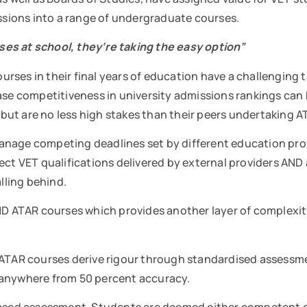
issions into a range of undergraduate courses.
es at school, they‘re taking the easy option”
ses in their final years of education have a challenging ta
ase competitiveness in university admissions rankings can 
but are no less high stakes than their peers undertaking
anage competing deadlines set by different education prov
ect VET qualifications delivered by external providers AND
alling behind.
ATAR courses which provides another layer of complexity 
lty, ATAR courses derive rigour through standardised asses
d anywhere from 50 percent accuracy.