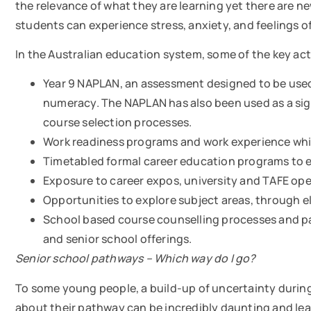
the relevance of what they are learning yet there are 
students can experience stress, anxiety, and feelings 
In the Australian education system, some of the key acti
Year 9 NAPLAN, an assessment designed to be used 
numeracy. The NAPLAN has also been used as a sign
course selection processes.
Work readiness programs and work experience whic
Timetabled formal career education programs to 
Exposure to career expos, university and TAFE ope
Opportunities to explore subject areas, through el
School based course counselling processes and pa
and senior school offerings.
Senior school
pathways –
Which way do I go?
To some young people, a build-up of uncertainty during
about their pathway can be incredibly daunting and le