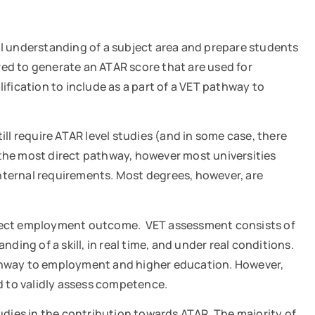
al understanding of a subject area and prepare students
red to generate an ATAR score that are used for
ification to include as a part of a VET pathway to
ill require ATAR level studies (and in some case, there
is the most direct pathway, however most universities
ternal requirements. Most degrees, however, are
direct employment outcome. VET assessment consists of
ng of a skill, in real time, and under real conditions.
pathway to employment and higher education. However,
ed to validly assess competence.
tudies in the contribution towards ATAR. The majority of